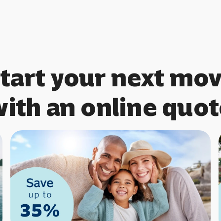
tart your next mo
with an online quot