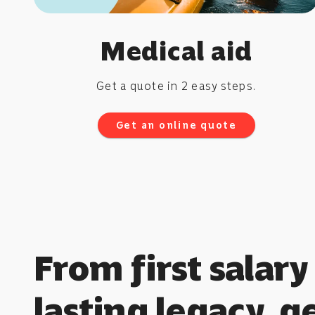
Medical aid
Get a quote in 2 easy steps.
Get an online quote
From first salary
lasting legacy, g