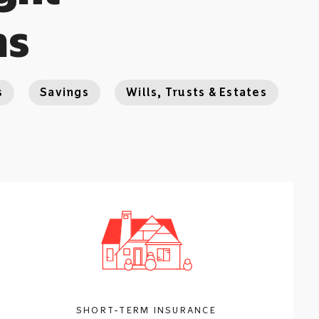
ns
s
Savings
Wills, Trusts & Estates
SHORT-TERM INSURANCE