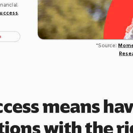
nancial
uccess
.
e
*Source:
Mome
Rese
ccess means hav
ions with the r