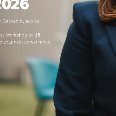
2026
r. Backed by advice.
ess Workshop on
15
to your next power move.