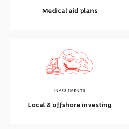
Medical aid plans
Find affordable medical aid options for
you or your family, starting from
R645
per month.
Get a quote
INVESTMENTS
Learn more
Local & offshore investing