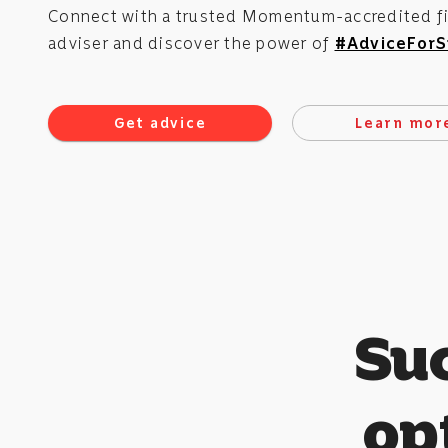
Connect with a trusted Momentum-accredited fi
adviser and discover the power of
#AdviceForS
Get advice
Learn mor
Su
opt