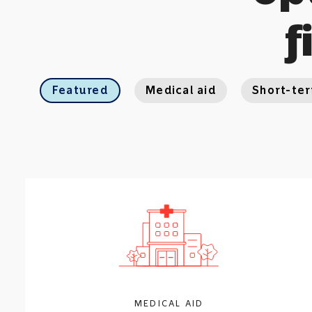
f
Featured
Medical aid
Short-te
MEDICAL AID