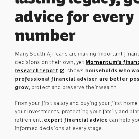
advice for every
number
Many South Africans are making important financ
decisions on their own, yet
Momentum’s financ
research report
shows
households who wo
open_in_new
professional financial adviser are better po
grow
, protect and preserve their wealth.
From your first salary and buying your first home
your investments, protecting your family and pla
retirement,
expert financial advice
can help yo
informed decisions at every stage.