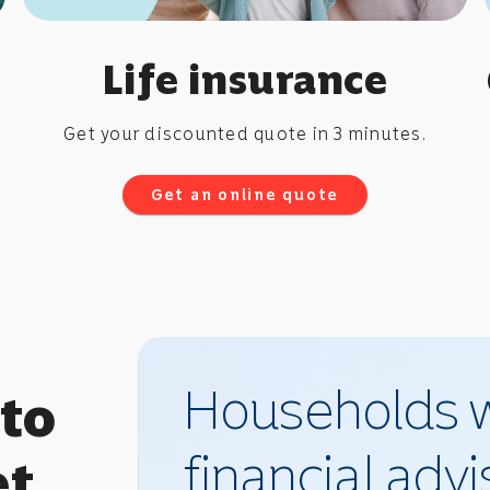
Life insurance
Get your discounted quote in 3 minutes.
Get an online quote
Households w
 to
financial adv
et