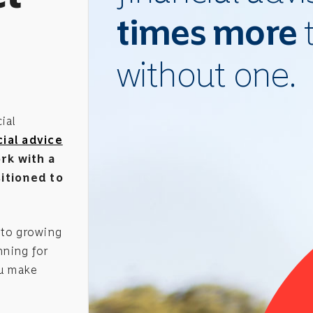
times more
without one.
ial
ial advice
rk with a
sitioned to
 to growing
nning for
u make