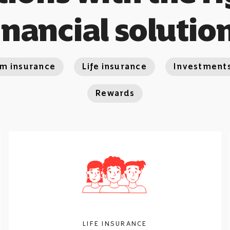
inancial solutio
rm insurance
Life insurance
Investment
Rewards
LIFE INSURANCE