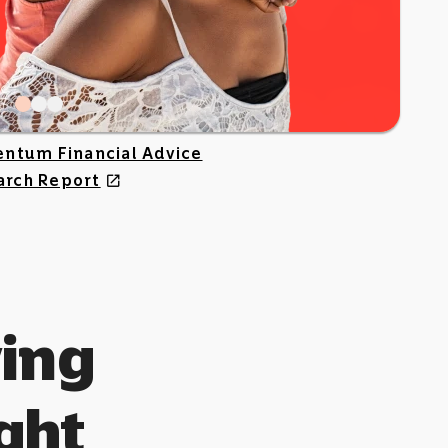
ntum Financial Advice
arch Report
open_in_new
ing
ight