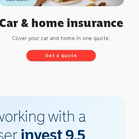
Car & home insurance
Cover your car and home in one quote.
Get a quote
orking with a
iser
invest 9.5