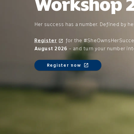
Workshop 
Her success has a number. Defined by he
Register
for the #SheOwnsHerSucc
open_in_new
August 2026
– and turn your number in
Register now
open_in_new